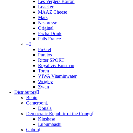
Les Vergers Boiron
Loacker
MAAZ Cheese
Mars
Nespresso
Original
Pacha Drink
Patis France
–
PreGel
Puratos
Ritter SPORT
Royal viv Buisman
Toren
VIWA Vitaminwater
Wrigley
Zwan
Distributors
Benin
Cameroon
Douala
Democratic Republic of the Congo
Kinshasa
Lubumbashi
Gabon