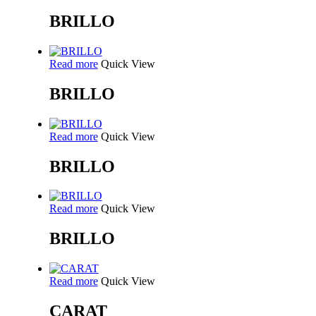
BRILLO
Read more
Quick View
BRILLO
Read more
Quick View
BRILLO
Read more
Quick View
BRILLO
Read more
Quick View
CARAT