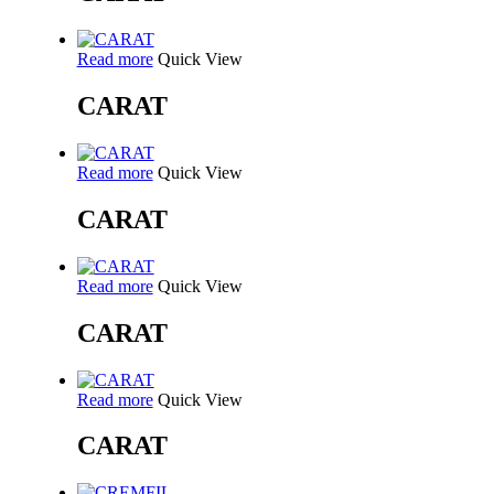
Read more
Quick View
CARAT
Read more
Quick View
CARAT
Read more
Quick View
CARAT
Read more
Quick View
CARAT