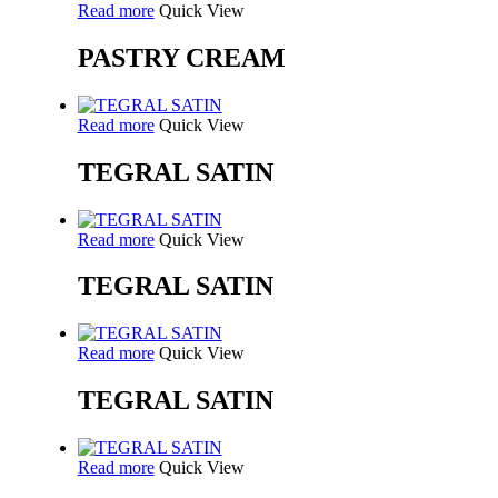
Read more
Quick View
PASTRY CREAM
Read more
Quick View
TEGRAL SATIN
Read more
Quick View
TEGRAL SATIN
Read more
Quick View
TEGRAL SATIN
Read more
Quick View