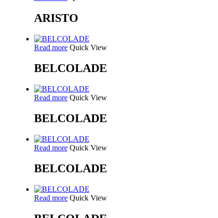
ARISTO
Read more
Quick View
BELCOLADE
Read more
Quick View
BELCOLADE
Read more
Quick View
BELCOLADE
Read more
Quick View