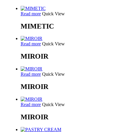
Read more
Quick View
MIMETIC
Read more
Quick View
MIROIR
Read more
Quick View
MIROIR
Read more
Quick View
MIROIR