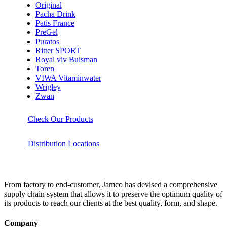
Original
Pacha Drink
Patis France
PreGel
Puratos
Ritter SPORT
Royal viv Buisman
Toren
VIWA Vitaminwater
Wrigley
Zwan
Check Our Products
Distribution Locations
From factory to end-customer, Jamco has devised a comprehensive
supply chain system that allows it to preserve the optimum quality of
its products to reach our clients at the best quality, form, and shape.
Company