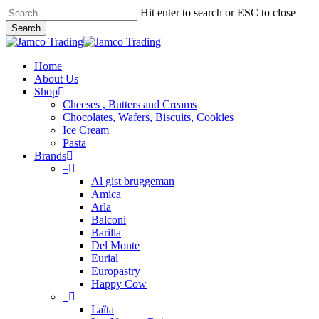
Skip
Hit enter to search or ESC to close
to
Search
main
Close
content
Search
Menu
Home
About Us
Shop
Cheeses , Butters and Creams
Chocolates, Wafers, Biscuits, Cookies
Ice Cream
Pasta
Brands
–
Al gist bruggeman
Amica
Arla
Balconi
Barilla
Del Monte
Eurial
Europastry
Happy Cow
–
Laïta