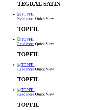
TEGRAL SATIN
Read more
Quick View
TOPFIL
Read more
Quick View
TOPFIL
Read more
Quick View
TOPFIL
Read more
Quick View
TOPFIL