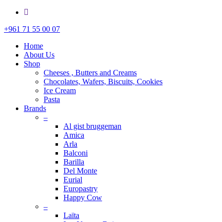
whatsapp
Close
+961 71 55 00 07
Menu
Home
About Us
Shop
Cheeses , Butters and Creams
Chocolates, Wafers, Biscuits, Cookies
Ice Cream
Pasta
Brands
–
Al gist bruggeman
Amica
Arla
Balconi
Barilla
Del Monte
Eurial
Europastry
Happy Cow
–
Laïta