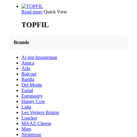
Read more
Quick View
TOPFIL
Brands
Al gist bruggeman
Amica
Arla
Balconi
Barilla
Del Monte
Eurial
Europastry
Happy Cow
Laïta
Les Vergers Boiron
Loacker
MAAZ Cheese
Mars
Nespresso