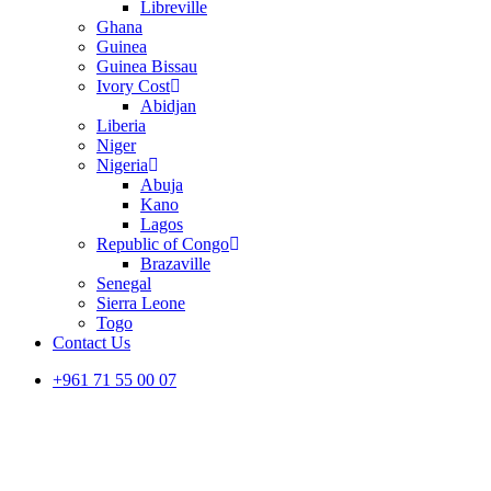
Libreville
Ghana
Guinea
Guinea Bissau
Ivory Cost
Abidjan
Liberia
Niger
Nigeria
Abuja
Kano
Lagos
Republic of Congo
Brazaville
Senegal
Sierra Leone
Togo
Contact Us
+961 71 55 00 07