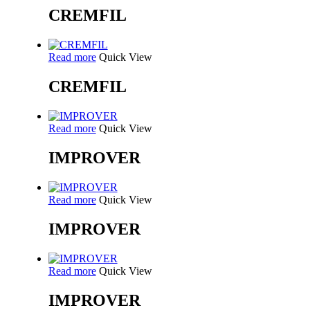
CREMFIL
Read more
Quick View
CREMFIL
Read more
Quick View
IMPROVER
Read more
Quick View
IMPROVER
Read more
Quick View
IMPROVER