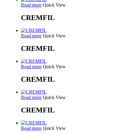
Read more
Quick View
CREMFIL
Read more
Quick View
CREMFIL
Read more
Quick View
CREMFIL
Read more
Quick View
CREMFIL
Read more
Quick View