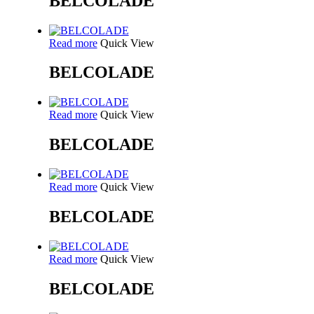
BELCOLADE
Read more
Quick View
BELCOLADE
Read more
Quick View
BELCOLADE
Read more
Quick View
BELCOLADE
Read more
Quick View
BELCOLADE