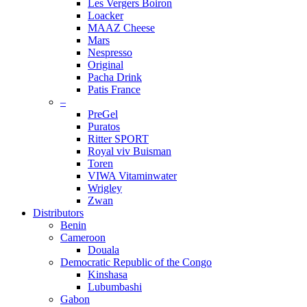
Les Vergers Boiron
Loacker
MAAZ Cheese
Mars
Nespresso
Original
Pacha Drink
Patis France
–
PreGel
Puratos
Ritter SPORT
Royal viv Buisman
Toren
VIWA Vitaminwater
Wrigley
Zwan
Distributors
Benin
Cameroon
Douala
Democratic Republic of the Congo
Kinshasa
Lubumbashi
Gabon