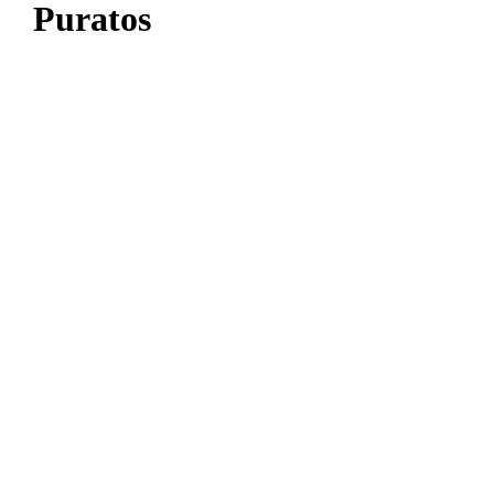
Puratos