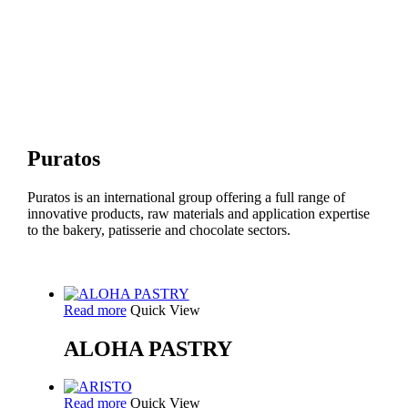
Puratos
Puratos is an international group offering a full range of
innovative products, raw materials and application expertise
to the bakery, patisserie and chocolate sectors.
Read more
Quick View
ALOHA PASTRY
Read more
Quick View