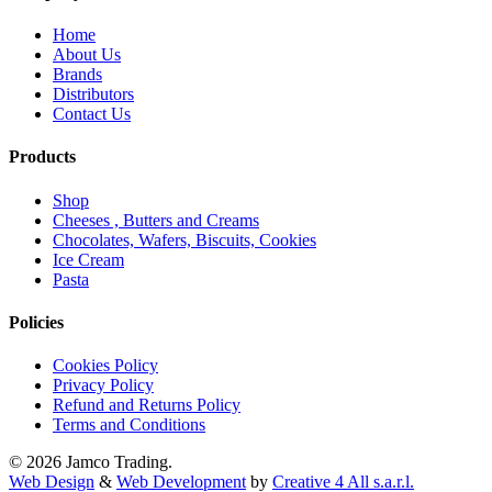
Home
About Us
Brands
Distributors
Contact Us
Products
Shop
Cheeses , Butters and Creams
Chocolates, Wafers, Biscuits, Cookies
Ice Cream
Pasta
Policies
Cookies Policy
Privacy Policy
Refund and Returns Policy
Terms and Conditions
© 2026 Jamco Trading.
Web Design
&
Web Development
by
Creative 4 All s.a.r.l.