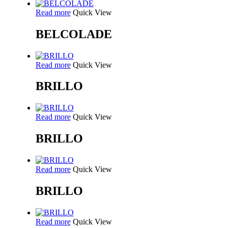
Read more
Quick View
BELCOLADE
Read more
Quick View
BRILLO
Read more
Quick View
BRILLO
Read more
Quick View
BRILLO
Read more
Quick View