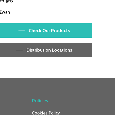
Zwan
Check Our Products
Distribution Locations
Policies
Cookies Policy