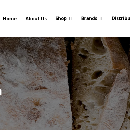
Shop
Brands
Distrib
Home
About Us
n