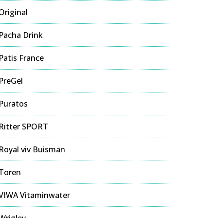
Original
Pacha Drink
Patis France
PreGel
Puratos
Ritter SPORT
Royal viv Buisman
Toren
VIWA Vitaminwater
Wrigley