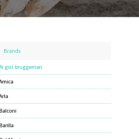
Brands
Al gist bruggeman
Amica
Arla
Balconi
Barilla