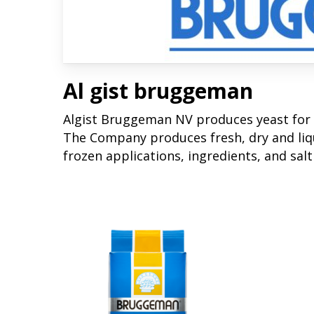
Al gist bruggeman
Algist Bruggeman NV produces yeast for 
The Company produces fresh, dry and liqu
frozen applications, ingredients, and salt