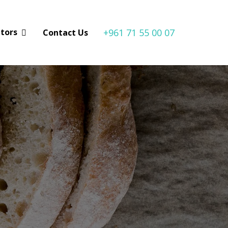
+961 71 55 00 07
utors
Contact Us