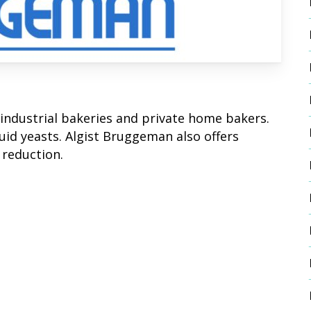
industrial bakeries and private home bakers.
id yeasts. Algist Bruggeman also offers
 reduction.