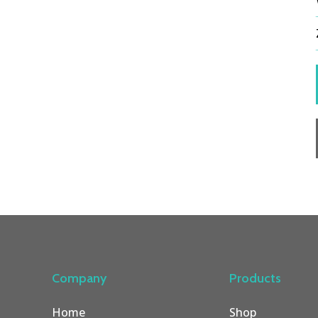
Company
Products
Home
Shop