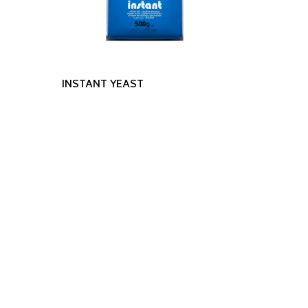
Read More
INSTANT YEAST