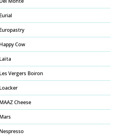
Del Monte
Eurial
Europastry
Happy Cow
Laïta
Les Vergers Boiron
Loacker
MAAZ Cheese
Mars
Nespresso