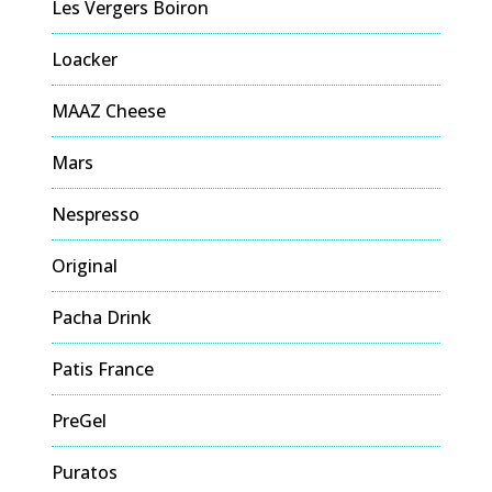
Les Vergers Boiron
Loacker
MAAZ Cheese
Mars
Nespresso
Original
Pacha Drink
Patis France
PreGel
Puratos