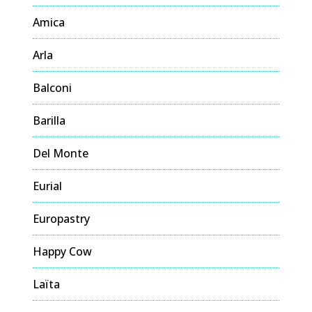
Amica
Arla
Balconi
Barilla
Del Monte
Eurial
Europastry
Happy Cow
Laïta