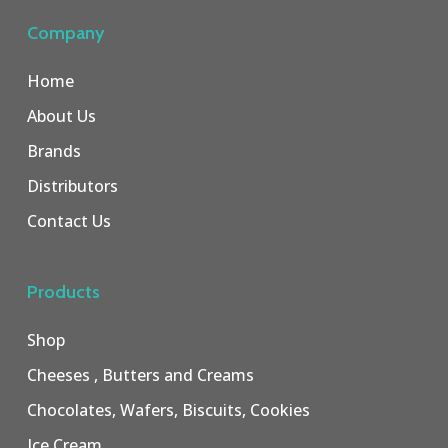
Company
Home
About Us
Brands
Distributors
Contact Us
Products
Shop
Cheeses , Butters and Creams
Chocolates, Wafers, Biscuits, Cookies
Ice Cream