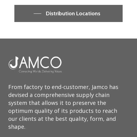
Distribution Locations
From factory to end-customer, Jamco has
devised a comprehensive supply chain
system that allows it to preserve the
optimum quality of its products to reach
our clients at the best quality, form, and
shape.