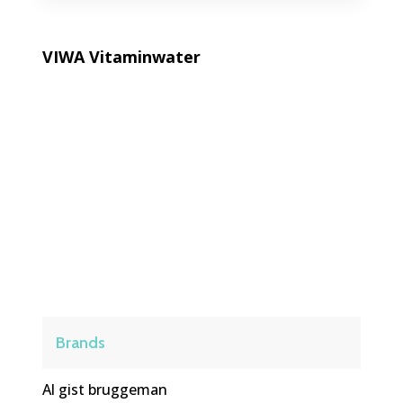
VIWA Vitaminwater
VIWA Vitamin Water is a modern
hydration brand offering refreshing
vitamin-infused water designed to
support daily wellness, energy, and a
balanced lifestyle.
Brands
Al gist bruggeman