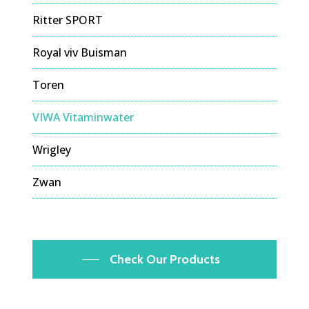
Ritter SPORT
Royal viv Buisman
Toren
VIWA Vitaminwater
Wrigley
Zwan
Check Our Products