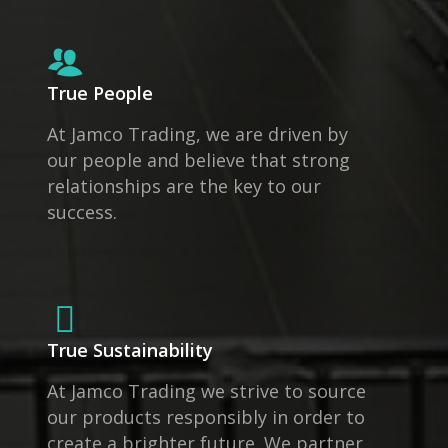
True People
At Jamco Trading, we are driven by
our people and believe that strong
relationships are the key to our
success.
True Sustainability
At Jamco Trading we strive to source
our products responsibly in order to
create a brighter future. We partner