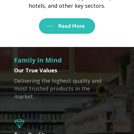
hotels, and other key sectors.
Read More
Family In Mind
Our True Values
Delivering the highest quality and
most trusted products in the
market.