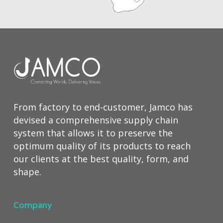
From factory to end-customer, Jamco has
devised a comprehensive supply chain
system that allows it to preserve the
optimum quality of its products to reach
our clients at the best quality, form, and
shape.
Company