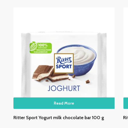
Read More
Ritter Sport Yogurt milk chocolate bar 100 g
Ri