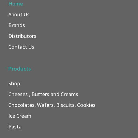
Home
About Us
Brands
Distributors
Contact Us
Products
Shop
Cheeses , Butters and Creams
Chocolates, Wafers, Biscuits, Cookies
Ice Cream
Pasta