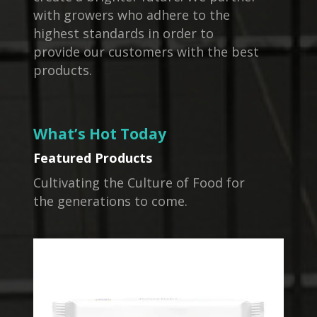
with growers who adhere to the
highest standards in order to
provide our customers with the best
products.
What’s Hot Today
Featured Products
Cultivating the Culture of Food for
the generations to come.