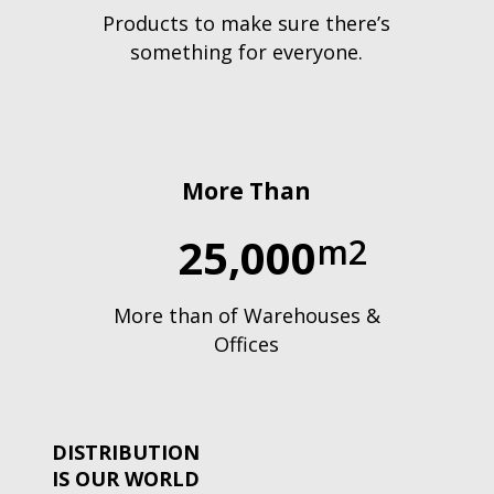
Products to make sure there’s
something for everyone.
More Than
25,000
m2
More than of Warehouses &
Offices
DISTRIBUTION
IS OUR WORLD