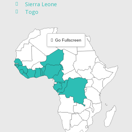
Sierra Leone
Togo
Go Fullscreen