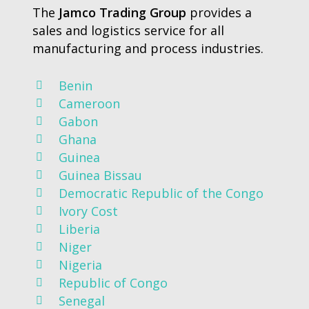
The
Jamco Trading Group
provides a
sales and logistics service for all
manufacturing and process industries.
Benin
Cameroon
Gabon
Ghana
Guinea
Guinea Bissau
Democratic Republic of the Congo
Ivory Cost
Liberia
Niger
Nigeria
Republic of Congo
Senegal