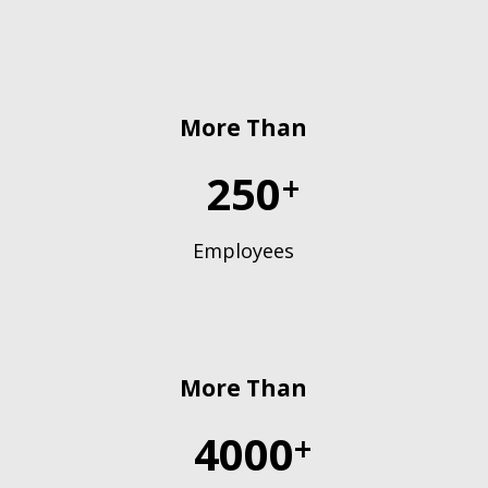
More Than
250
+
Employees
More Than
4000
+