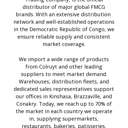
distributor of major global FMCG
brands. With an extensive distribution
network and well-established operations
in the Democratic Republic of Congo, we
ensure reliable supply and consistent
market coverage.
We import a wide range of products
from Colruyt and other leading
suppliers to meet market demand.
Warehouses, distribution fleets, and
dedicated sales representatives support
our offices in Kinshasa, Brazzaville, and
Conakry. Today, we reach up to 70% of
the market in each country we operate
in, supplying supermarkets,
restaurants, bakeries, patisseries,