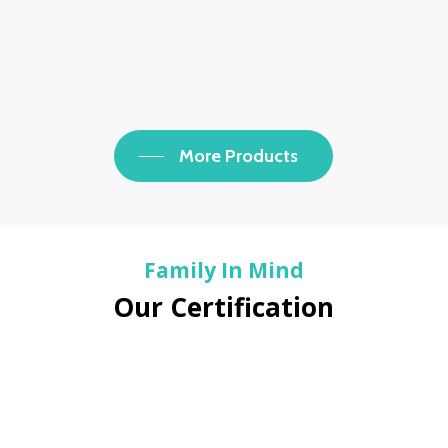
More Products
Family In Mind
Our Certification