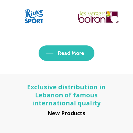
Read More
Exclusive distribution in
Lebanon of famous
international quality
New Products