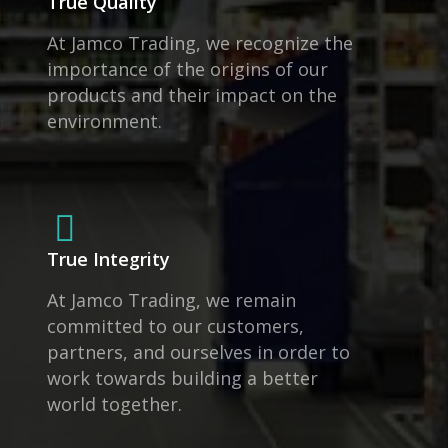
True Quality
At Jamco Trading, we recognize the
importance of the origins of our
products and their impact on the
environment.
True Integrity
At Jamco Trading, we remain
committed to our customers,
partners, and ourselves in order to
work towards building a better
world together.