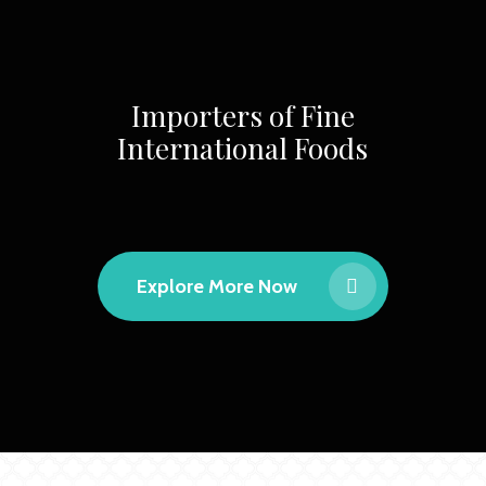
Importers of Fine
International Foods
Explore More Now