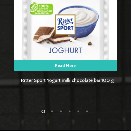
Read More
g
Ritter Sport Wafer milk chocolate bar 100 g