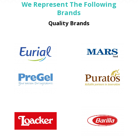
We Represent The Following
Brands
Quality Brands