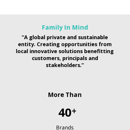
Family In Mind
“A global private and sustainable
entity. Creating opportunities from
local innovative solutions benefitting
customers, principals and
stakeholders.”
More Than
40
+
Brands