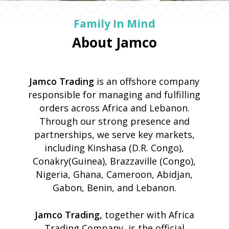
Family In Mind
About Jamco
Jamco Trading
is an offshore company
responsible for managing and fulfilling
orders across Africa and Lebanon.
Through our strong presence and
partnerships, we serve key markets,
including Kinshasa (D.R. Congo),
Conakry(Guinea), Brazzaville (Congo),
Nigeria, Ghana, Cameroon, Abidjan,
Gabon, Benin, and Lebanon.
Jamco Trading,
together with Africa
Trading Company, is the official