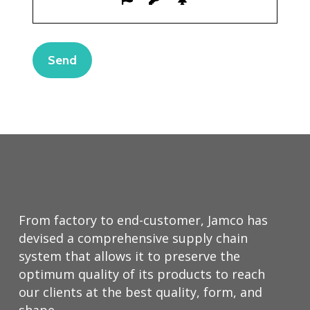
From factory to end-customer, Jamco has
devised a comprehensive supply chain
system that allows it to preserve the
optimum quality of its products to reach
our clients at the best quality, form, and