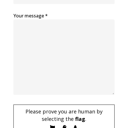
Your message *
Please prove you are human by
selecting the
flag
.