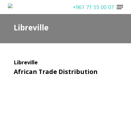
Skip
Menu
+961 71 55 00 07
to
main
Libreville
content
Libreville
African Trade Distribution