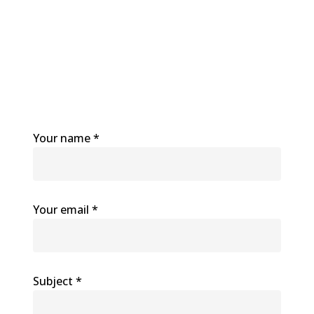
Your name *
Your email *
Subject *