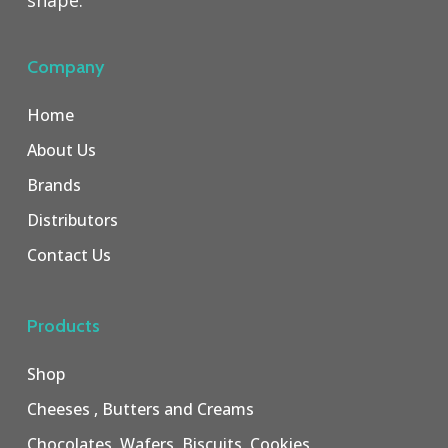
shape.
Company
Home
About Us
Brands
Distributors
Contact Us
Products
Shop
Cheeses , Butters and Creams
Chocolates, Wafers, Biscuits, Cookies