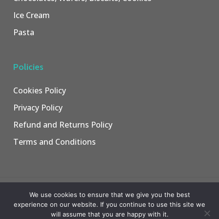
Ice Cream
Pasta
Policies
Cookies Policy
Privacy Policy
Refund and Returns Policy
Terms and Conditions
© 2026 Jamco Trading.
We use cookies to ensure that we give you the best
Web Design
&
Web Development
by
Creative 4 All s.a.r.l.
experience on our website. If you continue to use this site we
will assume that you are happy with it.