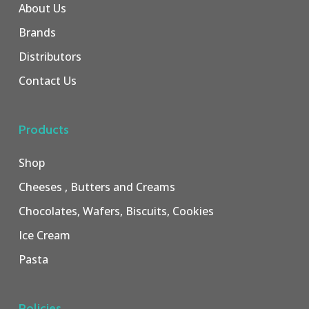
About Us
Brands
Distributors
Contact Us
Products
Shop
Cheeses , Butters and Creams
Chocolates, Wafers, Biscuits, Cookies
Ice Cream
Pasta
Policies