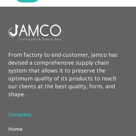
From factory to end-customer, Jamco has
devised a comprehensive supply chain
system that allows it to preserve the
optimum quality of its products to reach
our clients at the best quality, form, and
shape.
Company
Home