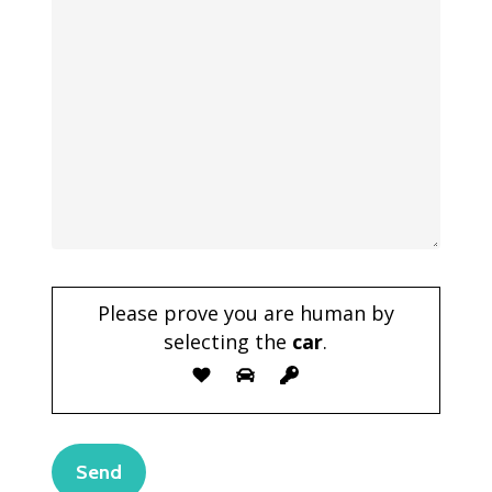
Please prove you are human by
selecting the
car
.