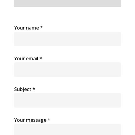
Your name *
Your email *
Subject *
Your message *