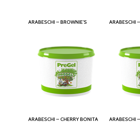
Read More
Read
ARABESCHI – BROWNIE’S
ARABESCHI 
Read More
Read
ARABESCHI – CHERRY BONITA
ARABESCHI –