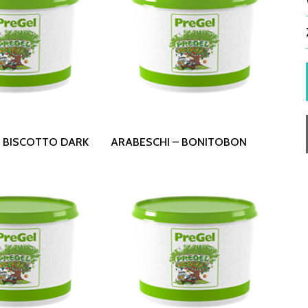
 More
Read More
– BISCOTTO DARK
ARABESCHI – BONITOBON