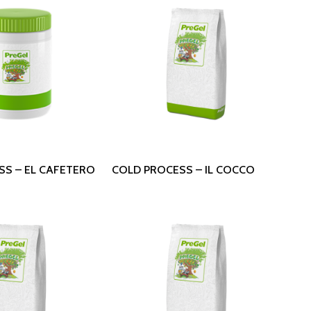
 More
Read More
SS – EL CAFETERO
COLD PROCESS – IL COCCO