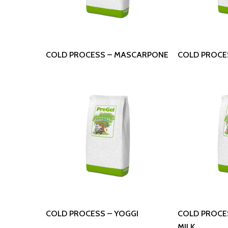
Read More
Read
COLD PROCESS – MASCARPONE
COLD PROCE
Read More
Read
COLD PROCESS – YOGGI
COLD PROCE
MILK