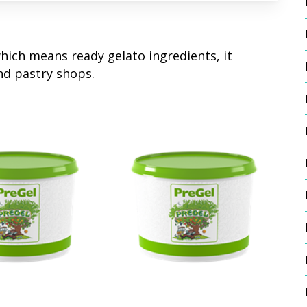
which means ready gelato ingredients, it
nd pastry shops.
 More
Read More