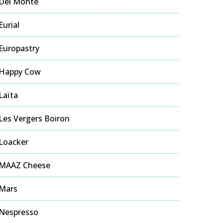
Del Monte
Eurial
Europastry
Happy Cow
Laïta
Les Vergers Boiron
Loacker
MAAZ Cheese
Mars
Nespresso