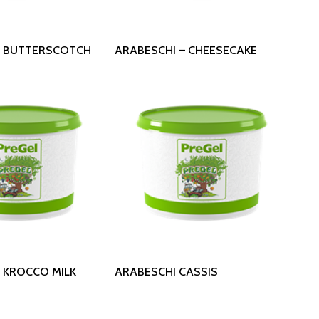
 More
Read More
– BUTTERSCOTCH
ARABESCHI – CHEESECAKE
 More
Read More
 KROCCO MILK
ARABESCHI CASSIS