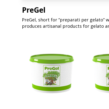
PreGel
PreGel, short for “preparati per gelato” 
produces artisanal products for gelato a
Read More
Read