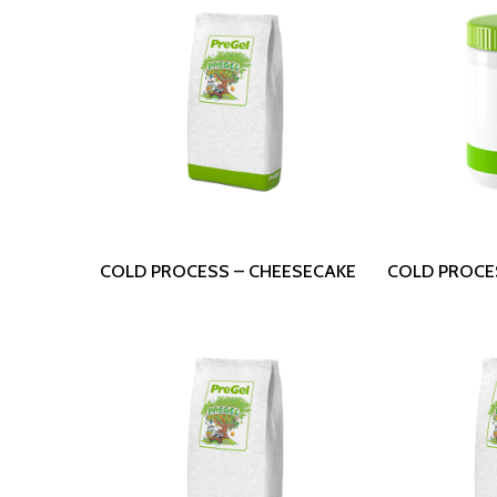
Read More
Read
COLD PROCESS – CHEESECAKE
COLD PROCE