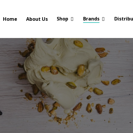
Shop
Brands
Distrib
Home
About Us