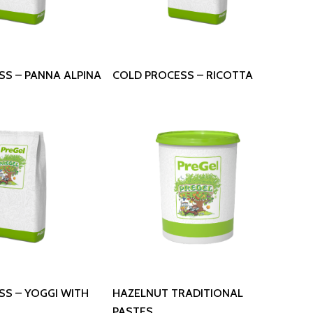
 More
Read More
SS – PANNA ALPINA
COLD PROCESS – RICOTTA
 More
Read More
SS – YOGGI WITH
HAZELNUT TRADITIONAL
PASTES