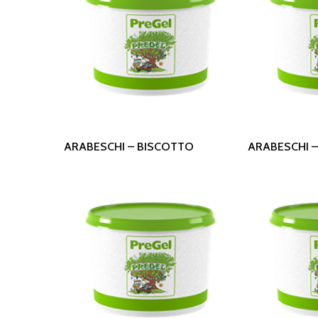
Read More
Read
ARABESCHI – BISCOTTO
ARABESCHI 