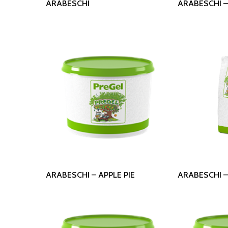
ARABESCHI
ARABESCHI 
Read More
Read
ARABESCHI – APPLE PIE
ARABESCHI 