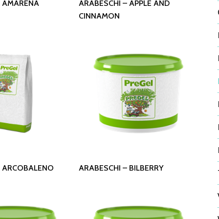
– AMARENA
ARABESCHI – APPLE AND
CINNAMON
 More
Read More
– ARCOBALENO
ARABESCHI – BILBERRY