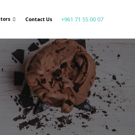
+961 71 55 00 07
utors
Contact Us