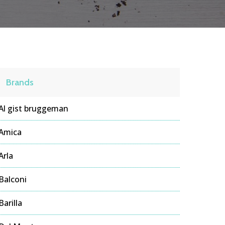
Brands
Al gist bruggeman
Amica
Arla
Balconi
Barilla