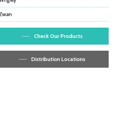
Zwan
Check Our Products
Distribution Locations