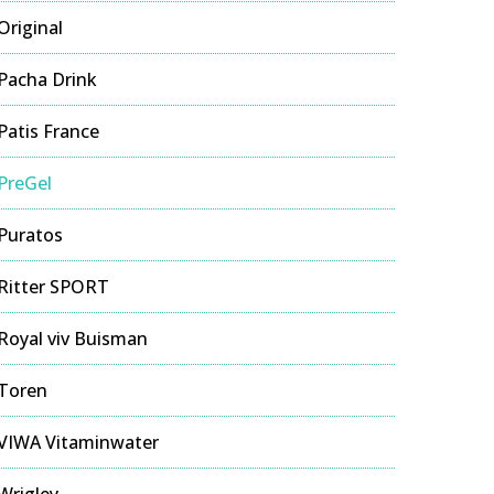
Original
Pacha Drink
Patis France
PreGel
Puratos
Ritter SPORT
Royal viv Buisman
Toren
VIWA Vitaminwater
Wrigley