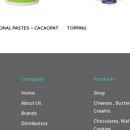
Read More
Read More
IONAL PASTES – CACAOPAT
TOPPING
Company
Products
Home
Shop
About Us
Cheeses , Butte
s
Creams
Brands
Chocolates, Wafe
Distributors
Cookies