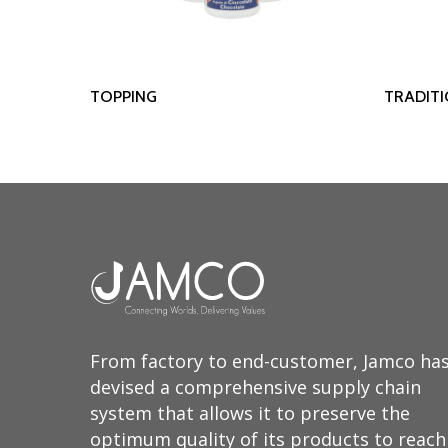
Read More
TOPPING
TRADIT
From factory to end-customer, Jamco ha
devised a comprehensive supply chain
system that allows it to preserve the
optimum quality of its products to reach