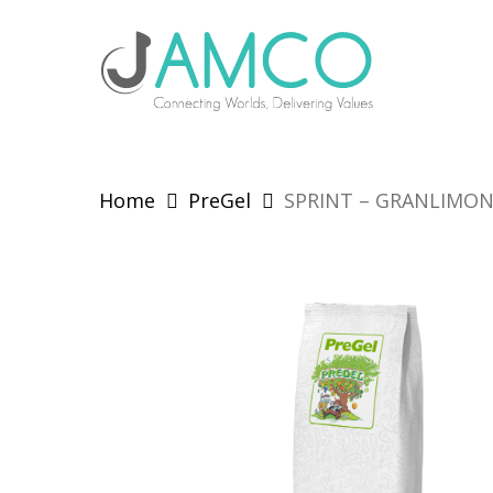
Skip
to
main
content
Home
PreGel
SPRINT – GRANLIMO