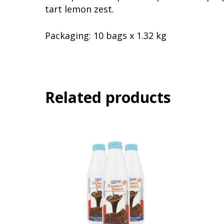
tart lemon zest.
Packaging:
10 bags x 1.32 kg
Related products