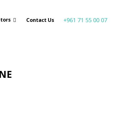
+961 71 55 00 07
utors
Contact Us
ONE