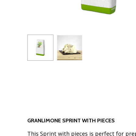
GRANLIMONE SPRINT WITH PIECES
This Sprint with pieces is perfect for pre