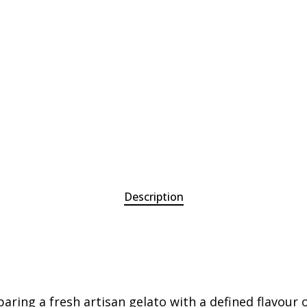
Description
paring a fresh artisan gelato with a defined flavour