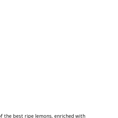
 of the best ripe lemons, enriched with