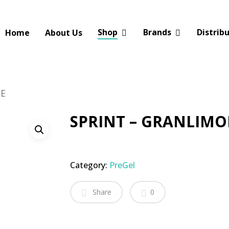
Shop
Brands
Distrib
Home
About Us
NE
SPRINT – GRANLIM
Category:
PreGel
Share
0