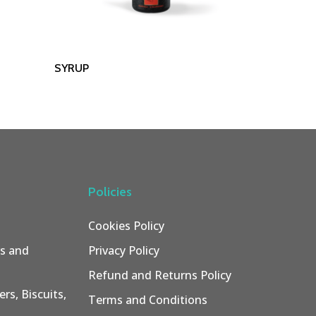
Read More
SYRUP
Policies
Cookies Policy
rs and
Privacy Policy
Refund and Returns Policy
rs, Biscuits,
Terms and Conditions