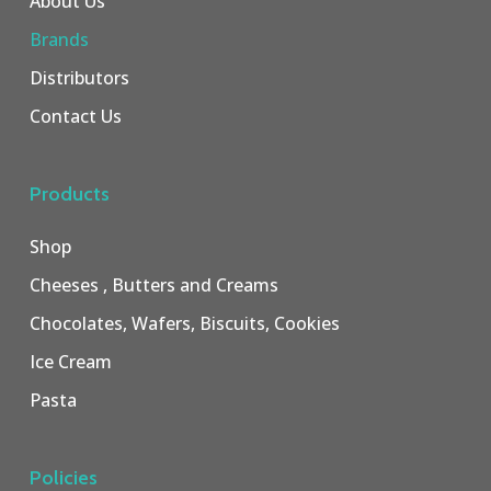
About Us
Brands
Distributors
Contact Us
Products
Shop
Cheeses , Butters and Creams
Chocolates, Wafers, Biscuits, Cookies
Ice Cream
Pasta
Policies