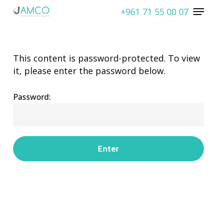
Skip
Menu
+961 71 55 00 07
to
Close
main
Menu
content
This content is password-protected. To view
it, please enter the password below.
Password: