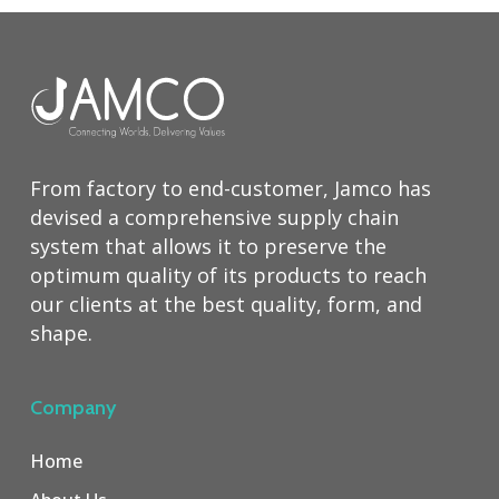
From factory to end-customer, Jamco has
devised a comprehensive supply chain
system that allows it to preserve the
optimum quality of its products to reach
our clients at the best quality, form, and
shape.
Company
Home