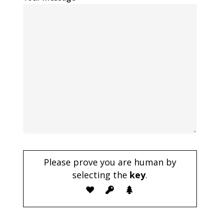
Please prove you are human by
selecting the
key
.