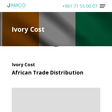
Skip
Menu
+961 71 55 00 07
to
Close
main
Menu
content
Ivory Cost
Ivory Cost
African Trade Distribution