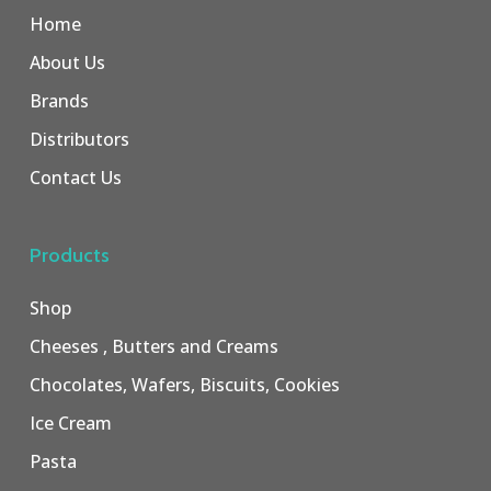
Home
About Us
Brands
Distributors
Contact Us
Products
Shop
Cheeses , Butters and Creams
Chocolates, Wafers, Biscuits, Cookies
Ice Cream
Pasta