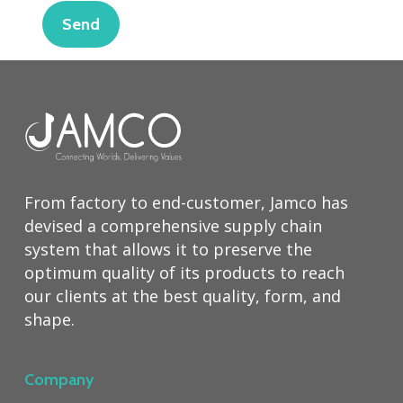
From factory to end-customer, Jamco has
devised a comprehensive supply chain
system that allows it to preserve the
optimum quality of its products to reach
our clients at the best quality, form, and
shape.
Company