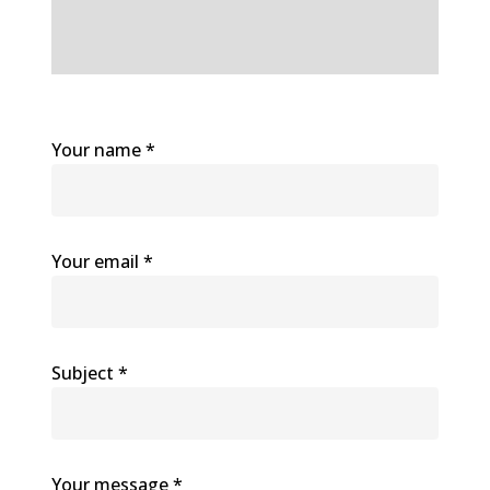
Your name *
Your email *
Subject *
Your message *