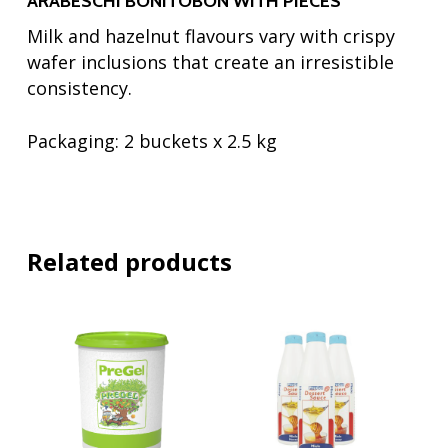
ARABESCHI BONITOBON WITH PIECES
Milk and hazelnut flavours vary with crispy
wafer inclusions that create an irresistible
consistency.
Packaging:
2 buckets x 2.5 kg
Related products