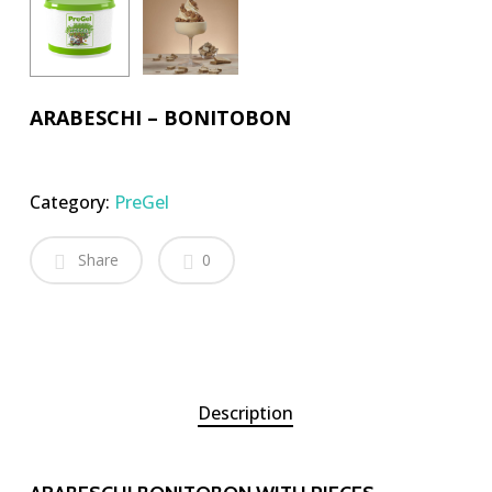
ARABESCHI – BONITOBON
Category:
PreGel
Share
0
Description