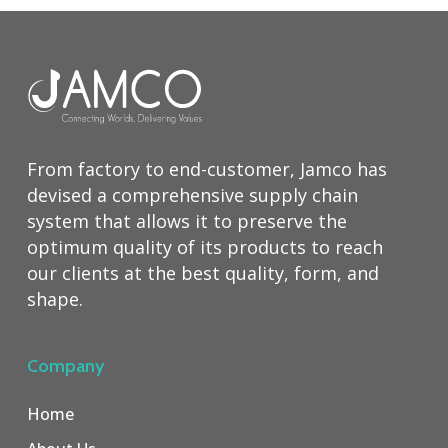
From factory to end-customer, Jamco has
devised a comprehensive supply chain
system that allows it to preserve the
optimum quality of its products to reach
our clients at the best quality, form, and
shape.
Company
Home