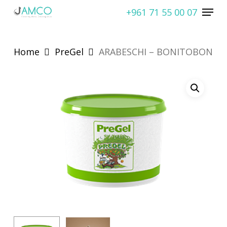
Skip
Menu
+961 71 55 00 07
to
Close
main
Menu
content
Home
PreGel
ARABESCHI – BONITOBON