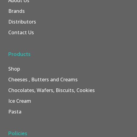
About Us
Brands
Distributors
Contact Us
Products
Shop
Cheeses , Butters and Creams
Chocolates, Wafers, Biscuits, Cookies
Ice Cream
Pasta
Policies