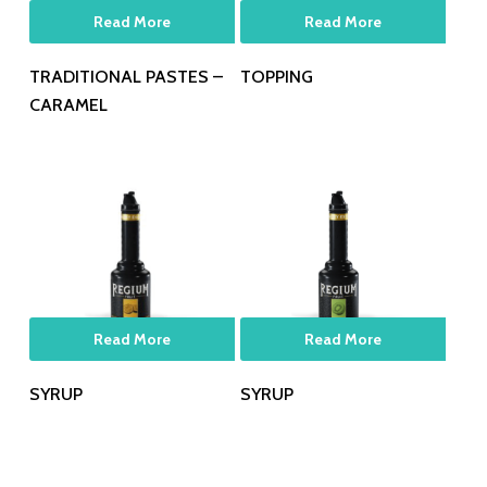
Read More
Read More
TRADITIONAL PASTES –
TOPPING
CARAMEL
Read More
Read More
SYRUP
SYRUP