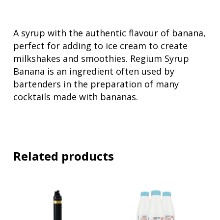
A syrup with the authentic flavour of banana,
perfect for adding to ice cream to create
milkshakes and smoothies. Regium Syrup
Banana is an ingredient often used by
bartenders in the preparation of many
cocktails made with bananas.
Related products