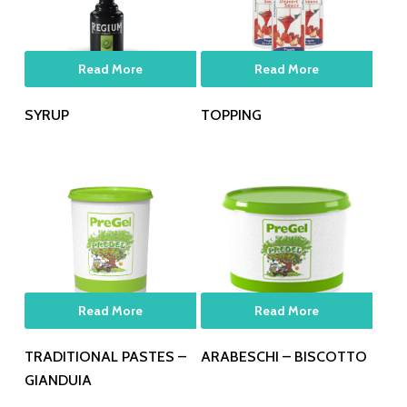
Read More
Read More
SYRUP
TOPPING
Read More
Read More
TRADITIONAL PASTES –
ARABESCHI – BISCOTTO
GIANDUIA