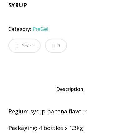
SYRUP
Category:
PreGel
Share
0
Description
Regium syrup banana flavour
Packaging: 4 bottles x 1.3kg