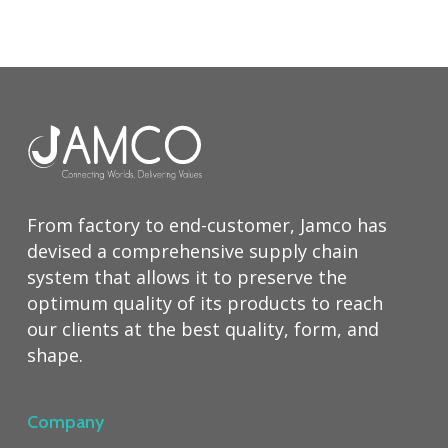
From factory to end-customer, Jamco has
devised a comprehensive supply chain
system that allows it to preserve the
optimum quality of its products to reach
our clients at the best quality, form, and
shape.
Company