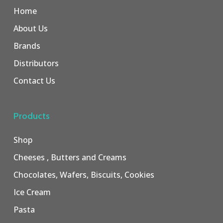
Home
About Us
Brands
Distributors
Contact Us
Products
Shop
Cheeses , Butters and Creams
Chocolates, Wafers, Biscuits, Cookies
Ice Cream
Pasta