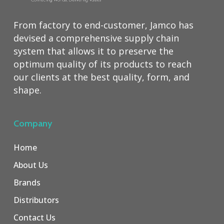
From factory to end-customer, Jamco has
devised a comprehensive supply chain
system that allows it to preserve the
optimum quality of its products to reach
our clients at the best quality, form, and
shape.
Company
Home
About Us
Brands
Distributors
Contact Us