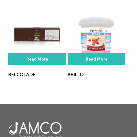
Read More
Read More
BELCOLADE
BRILLO