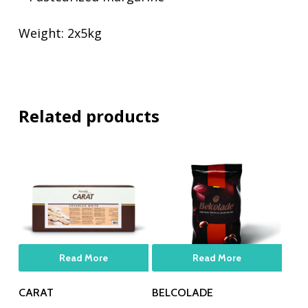
Weight: 2x5kg
Related products
Read More
Read More
CARAT
BELCOLADE