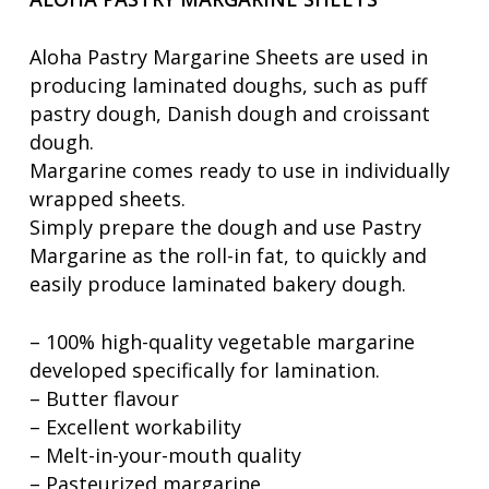
Aloha Pastry Margarine Sheets are used in
producing laminated doughs, such as puff
pastry dough, Danish dough and croissant
dough.
Margarine comes ready to use in individually
wrapped sheets.
Simply prepare the dough and use Pastry
Margarine as the roll-in fat, to quickly and
easily produce laminated bakery dough.
– 100% high-quality vegetable margarine
developed specifically for lamination.
– Butter flavour
– Excellent workability
– Melt-in-your-mouth quality
– Pasteurized margarine