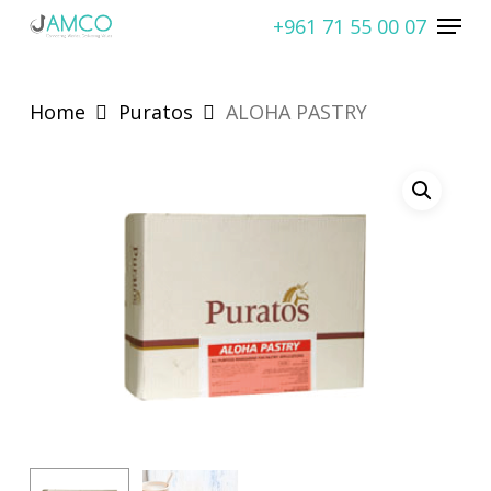
Skip
Menu
+961 71 55 00 07
to
Close
main
Menu
content
Home
Puratos
ALOHA PASTRY