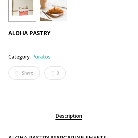
ALOHA PASTRY
Category:
Puratos
Share
0
Description
ALOHA PASTRY MARGARINE SHEETS