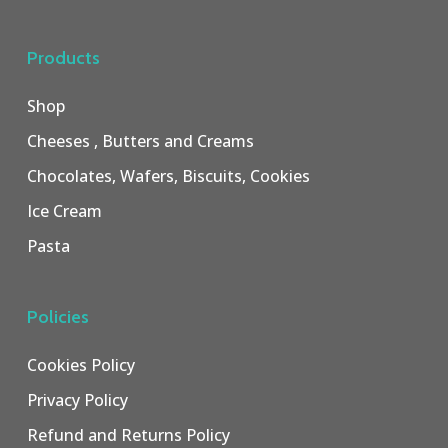
Products
Shop
Cheeses , Butters and Creams
Chocolates, Wafers, Biscuits, Cookies
Ice Cream
Pasta
Policies
Cookies Policy
Privacy Policy
Refund and Returns Policy