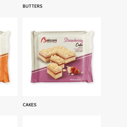
Read More
BUTTERS
Read More
CAKES