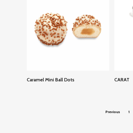
Read More
Caramel Mini Ball Dots
CARAT
Previous
1