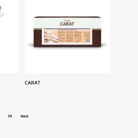
Read More
CARAT
59
Next