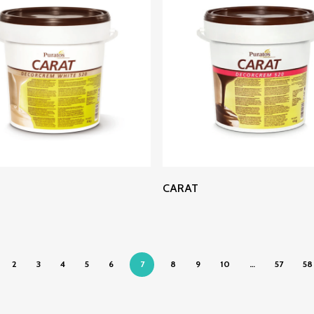
Read More
Read More
CARAT
2
3
4
5
6
7
8
9
10
…
57
58