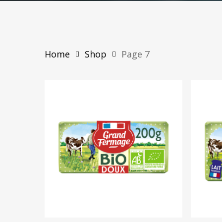
Home
Shop
Page 7