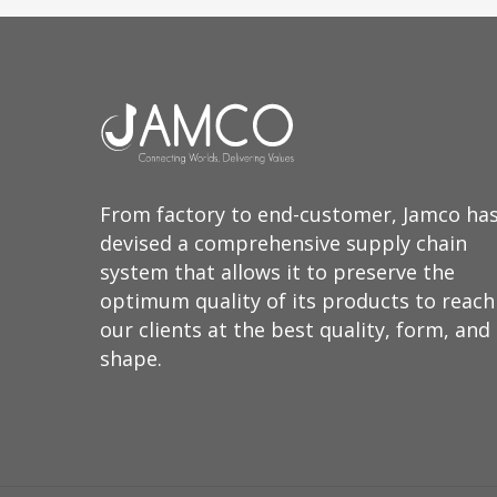
From factory to end-customer, Jamco ha
devised a comprehensive supply chain
system that allows it to preserve the
optimum quality of its products to reach
our clients at the best quality, form, and
shape.