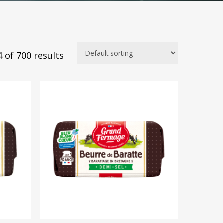
 of 700 results