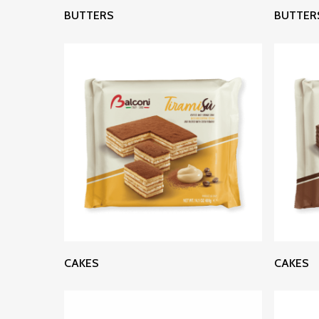
Read More
BUTTERS
BUTTER
Read More
CAKES
CAKES