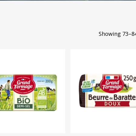
Showing 73–84