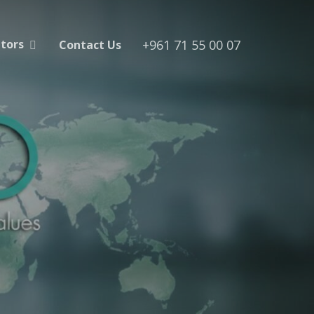
+961 71 55 00 07
utors
Contact Us