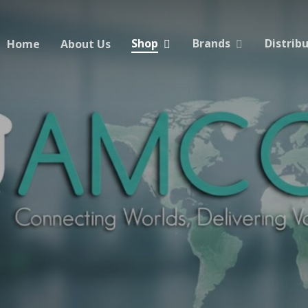
Shop
Brands
Distrib
Home
About Us