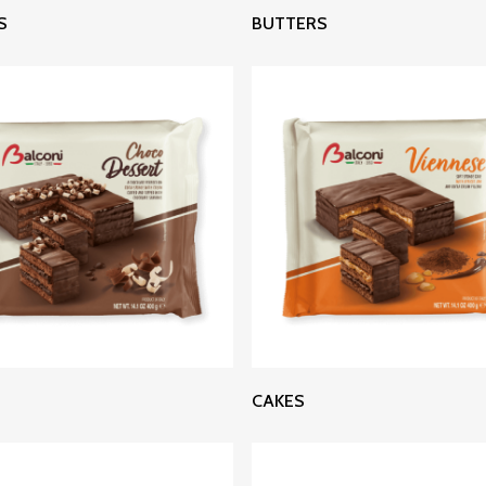
Read More
Read More
S
BUTTERS
Read More
Read More
CAKES