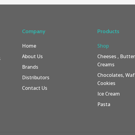
Company
Products
Home
Shop
About Us
Cheeses , Butte
s
Creams
Brands
Chocolates, Wafe
Distributors
Cookies
Contact Us
Ice Cream
Pasta