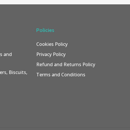
Policies
Cookies Policy
rs and
Privacy Policy
Refund and Returns Policy
rs, Biscuits,
Terms and Conditions