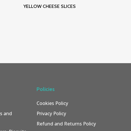
Read More
YELLOW CHEESE SLICES
Policies
Cookies Policy
rs and
Privacy Policy
Refund and Returns Policy