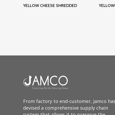
Read More
YELLOW CHEESE SHREDDED
YELLOW 
From factory to end-customer, Jamco ha
devised a comprehensive supply chain
system that allows it to preserve the