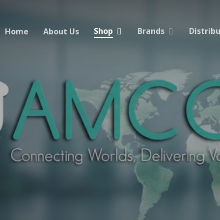
Shop
Brands
Distrib
Home
About Us