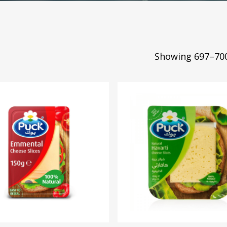
Showing 697–700