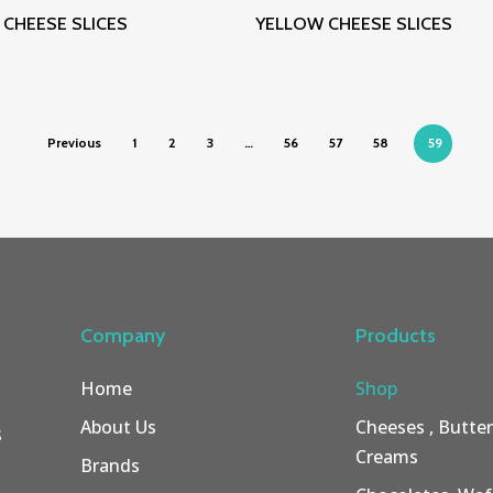
Read More
Read More
CHEESE SLICES
YELLOW CHEESE SLICES
Previous
1
2
3
…
56
57
58
59
Company
Products
Home
Shop
About Us
Cheeses , Butte
s
Creams
Brands