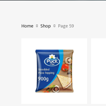
Home
Shop
Page 59