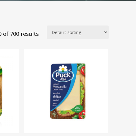
 of 700 results