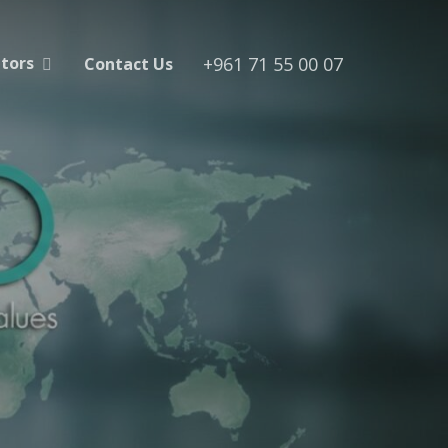
+961 71 55 00 07
utors
Contact Us