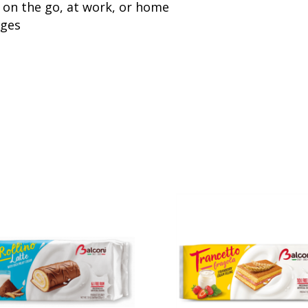
 on the go, at work, or home
ages