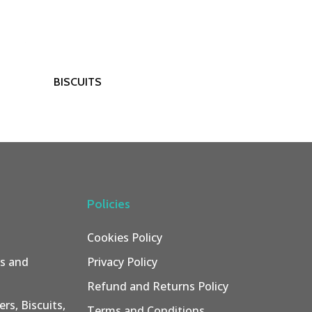
Read More
BISCUITS
Policies
Cookies Policy
rs and
Privacy Policy
Refund and Returns Policy
rs, Biscuits,
Terms and Conditions