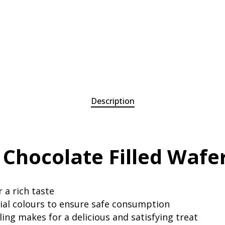
Description
 Chocolate Filled Wafe
 a rich taste
cial colours to ensure safe consumption
ing makes for a delicious and satisfying treat