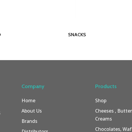
Read More
Read More
O
SNACKS
Company
Products
Home
Shop
About Us
Cheeses , Butte
s
Creams
Brands
Chocolates, Wafe
Distributors