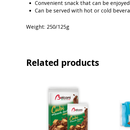
Convenient snack that can be enjoyed
Can be served with hot or cold bever
Weight: 250/125g
Related products