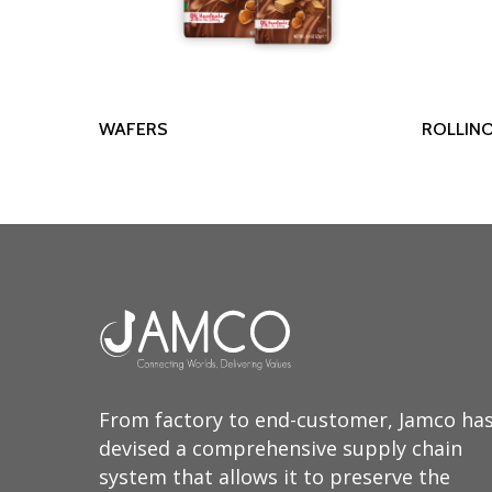
Read More
WAFERS
ROLLIN
From factory to end-customer, Jamco ha
devised a comprehensive supply chain
system that allows it to preserve the