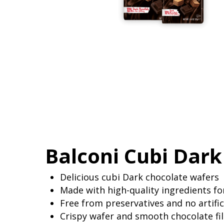
Balconi Cubi Dark
Delicious cubi Dark chocolate wafers
Made with high-quality ingredients for
Free from preservatives and no artifi
Crispy wafer and smooth chocolate fill