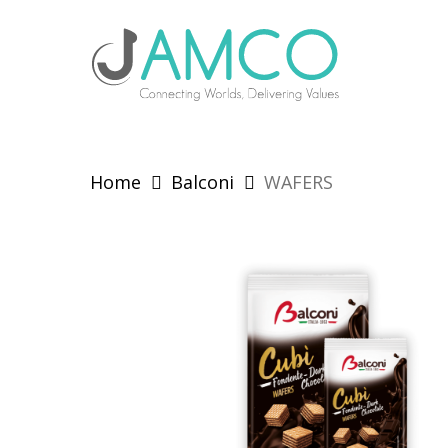
Skip
to
main
content
Home
Balconi
WAFERS