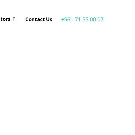
+961 71 55 00 07
utors
Contact Us