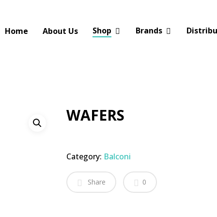
Shop
Brands
Distrib
Home
About Us
WAFERS
Category:
Balconi
Share
0