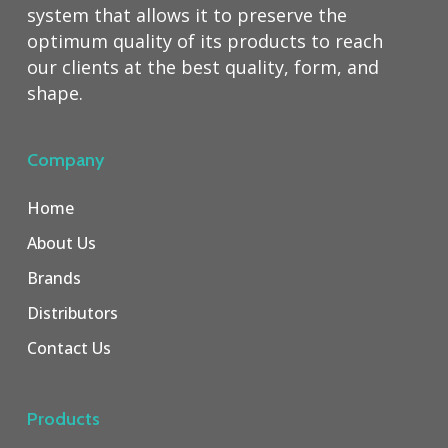
system that allows it to preserve the
optimum quality of its products to reach
our clients at the best quality, form, and
shape.
Company
Home
About Us
Brands
Distributors
Contact Us
Products