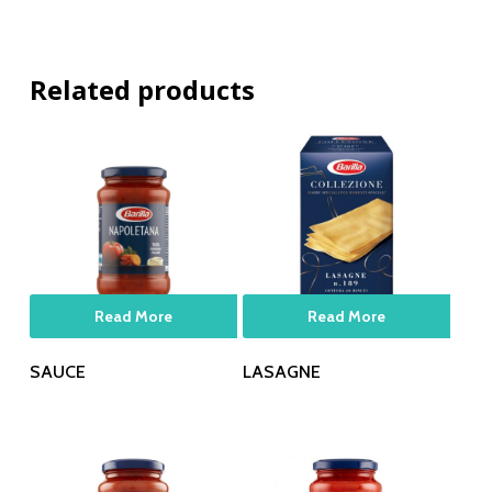
Related products
Read More
Read More
SAUCE
LASAGNE