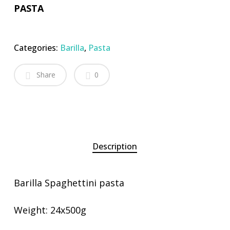
PASTA
Categories:
Barilla
,
Pasta
Share
0
Description
Barilla Spaghettini pasta
Weight: 24x500g