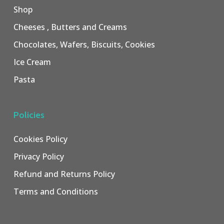
Shop
Cheeses , Butters and Creams
Chocolates, Wafers, Biscuits, Cookies
Ice Cream
Pasta
Policies
Cookies Policy
Privacy Policy
Refund and Returns Policy
Terms and Conditions