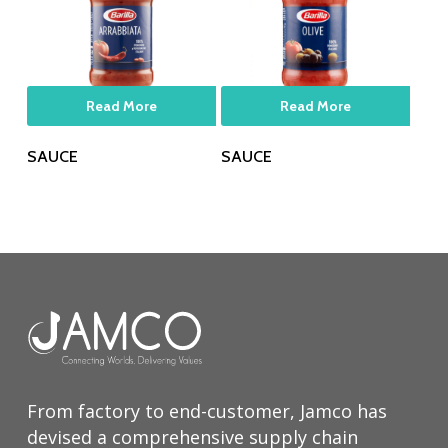
Read More
Read More
SAUCE
SAUCE
From factory to end-customer, Jamco has
devised a comprehensive supply chain