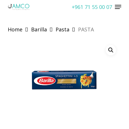
Skip
Menu
+961 71 55 00 07
to
Close
main
Menu
content
Home
Barilla
Pasta
PASTA