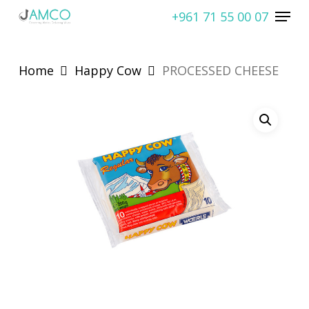
Skip
Menu
+961 71 55 00 07
to
Close
main
Menu
content
Home
Happy Cow
PROCESSED CHEESE