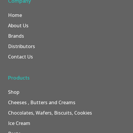
Company
Home
About Us
Brands
Distributors
Contact Us
Products
Shop
Cheeses , Butters and Creams
Chocolates, Wafers, Biscuits, Cookies
Ice Cream