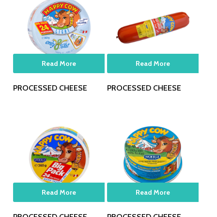
Read More
Read More
PROCESSED CHEESE
PROCESSED CHEESE
Read More
Read More
PROCESSED CHEESE
PROCESSED CHEESE