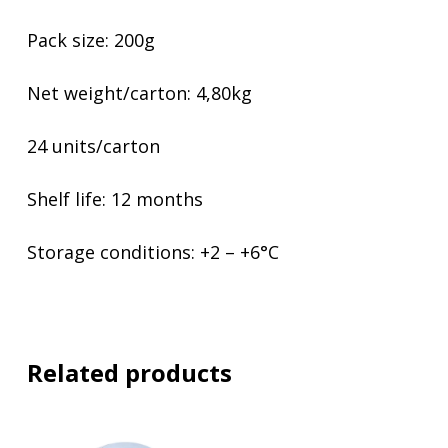
Pack size: 200g
Net weight/carton: 4,80kg
24 units/carton
Shelf life: 12 months
Storage conditions: +2 – +6°C
Related products