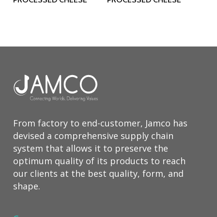
From factory to end-customer, Jamco has
devised a comprehensive supply chain
system that allows it to preserve the
optimum quality of its products to reach
our clients at the best quality, form, and
shape.