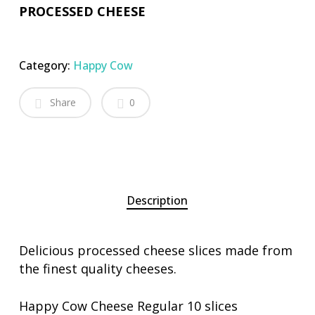
PROCESSED CHEESE
Category:
Happy Cow
Share
0
Description
Delicious processed cheese slices made from
the finest quality cheeses.
Happy Cow Cheese Regular 10 slices