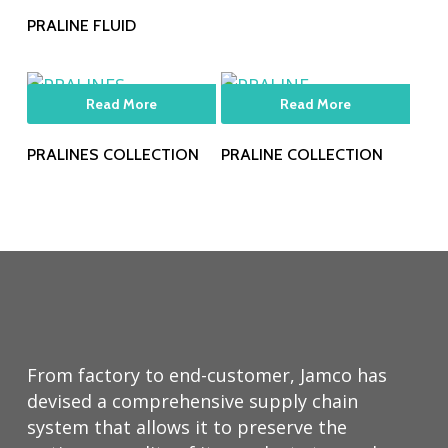
PRALINE FLUID
Read More
Read More
PRALINES COLLECTION
PRALINE COLLECTION
From factory to end-customer, Jamco has
devised a comprehensive supply chain
system that allows it to preserve the