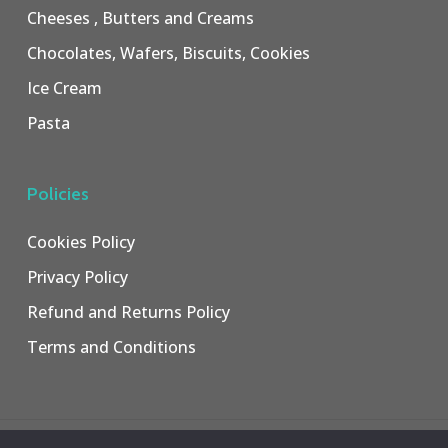
Cheeses , Butters and Creams
Chocolates, Wafers, Biscuits, Cookies
Ice Cream
Pasta
Policies
Cookies Policy
Privacy Policy
Refund and Returns Policy
Terms and Conditions