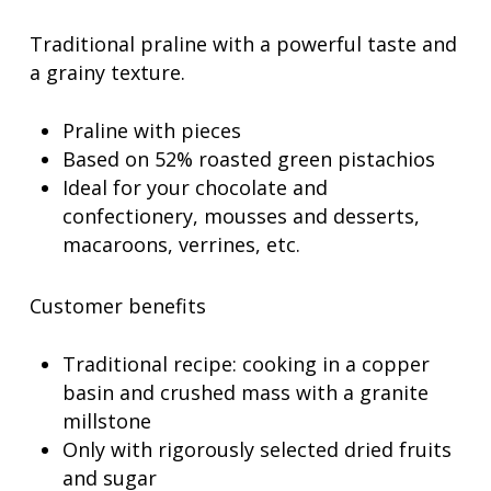
Traditional praline with a powerful taste and
a grainy texture.
Praline with pieces
Based on 52% roasted green pistachios
Ideal for your chocolate and
confectionery, mousses and desserts,
macaroons, verrines, etc.
Customer benefits
Traditional recipe: cooking in a copper
basin and crushed mass with a granite
millstone
Only with rigorously selected dried fruits
and sugar