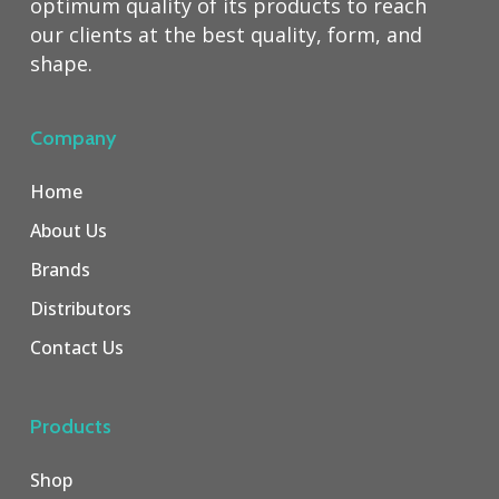
optimum quality of its products to reach
our clients at the best quality, form, and
shape.
Company
Home
About Us
Brands
Distributors
Contact Us
Products
Shop