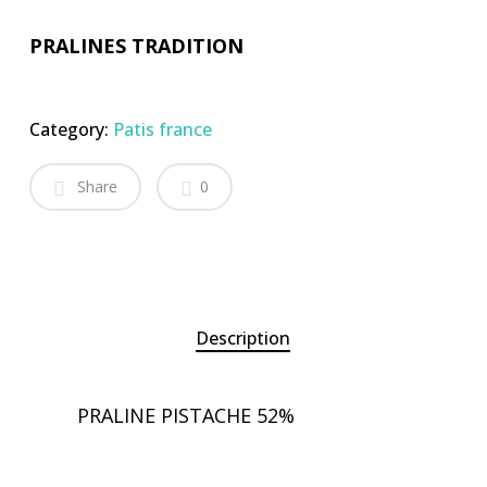
PRALINES TRADITION
Category:
Patis france
Share
0
Description
PRALINE PISTACHE 52%