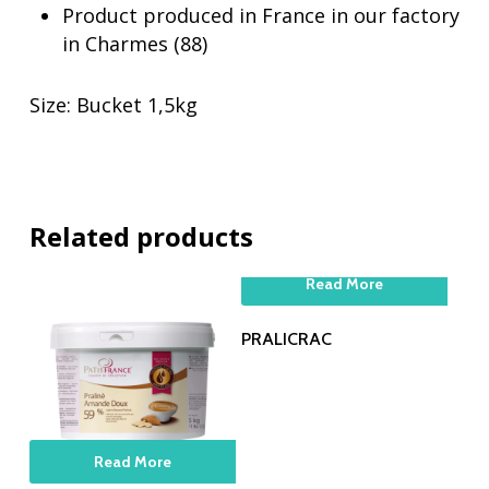
Product produced in France in our factory
in Charmes (88)
Size: Bucket 1,5kg
Related products
Read More
PRALICRAC
Read More