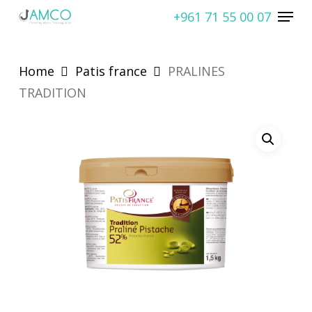
Skip
Menu
+961 71 55 00 07
to
Close
main
Menu
content
Home
Patis france
PRALINES
TRADITION