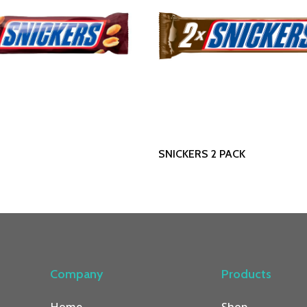
Read More
Read More
SNICKERS 2 PACK
Company
Products