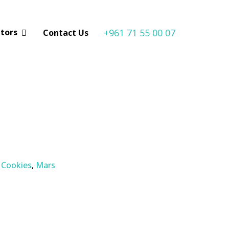
+961 71 55 00 07
utors
Contact Us
, Cookies
,
Mars