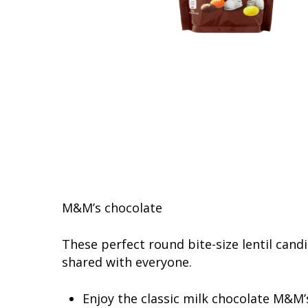
M&M’s chocolate
These perfect round bite-size lentil cand
shared with everyone.
Enjoy the classic milk chocolate M&M’