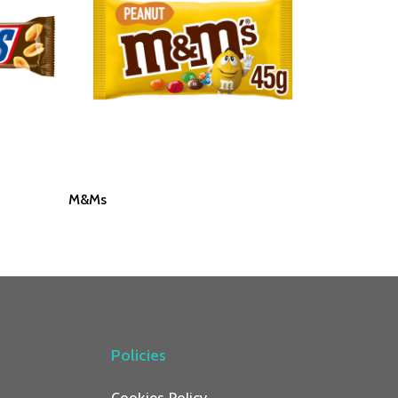
Read More
M&Ms
Policies