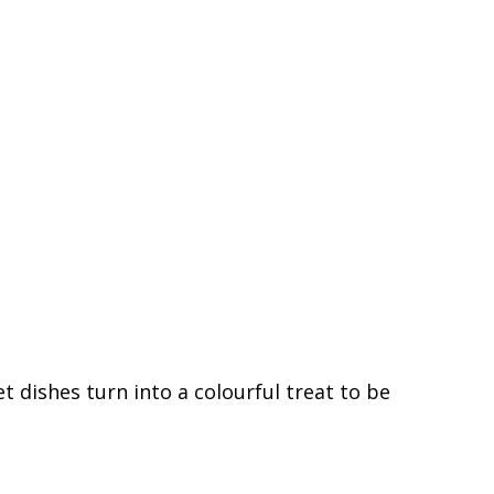
 dishes turn into a colourful treat to be