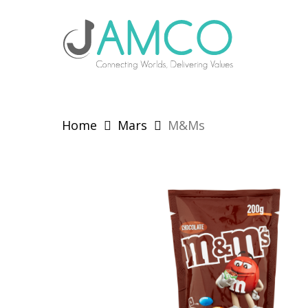
Skip
to
main
content
Home
Mars
M&Ms