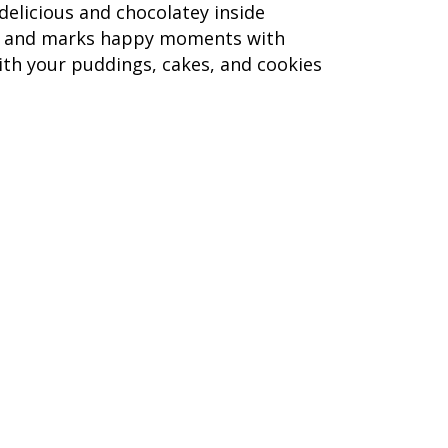
delicious and chocolatey inside
 eat and marks happy moments with
th your puddings, cakes, and cookies