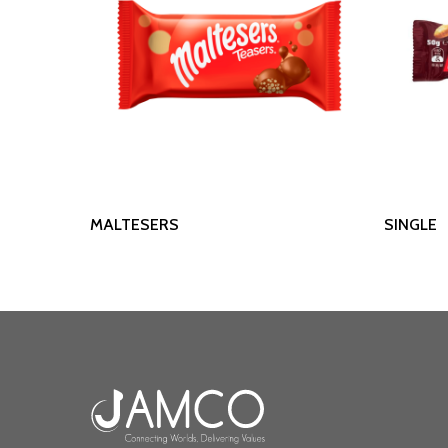
Read More
MALTESERS
SINGLE