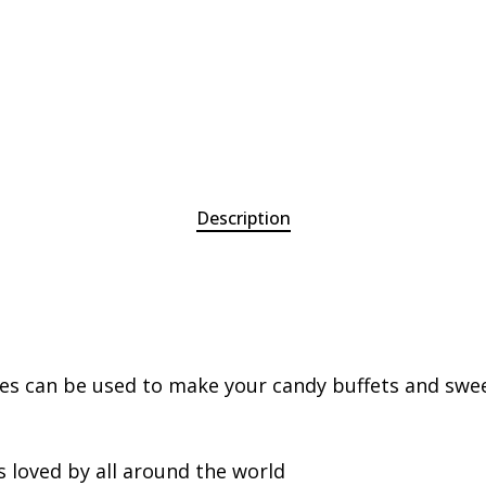
Description
ies can be used to make your candy buffets and sweet
s loved by all around the world