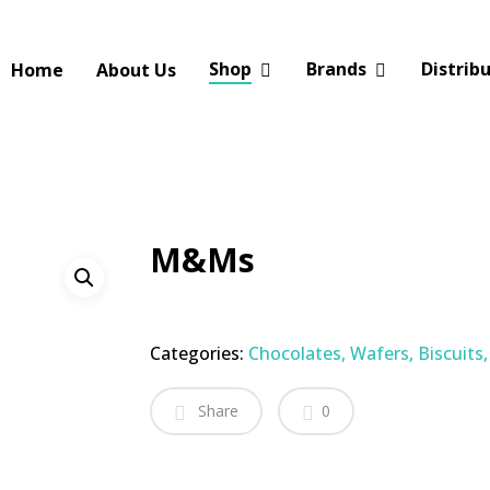
Shop
Brands
Distrib
Home
About Us
M&Ms
Categories:
Chocolates, Wafers, Biscuits
Share
0