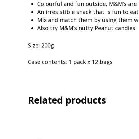
Colourful and fun outside, M&M’s are 
An irresistible snack that is fun to
Mix and match them by using them wi
Also try M&M’s nutty Peanut candies
Size: 200g
Case contents: 1 pack x 12 bags
Related products