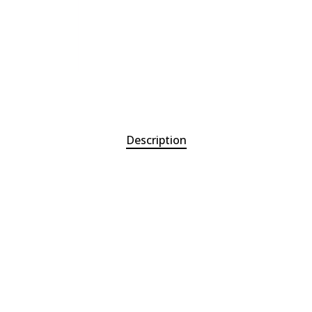
Description