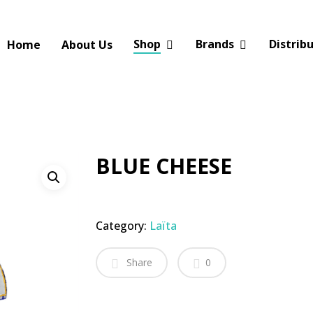
Shop
Brands
Distrib
Home
About Us
BLUE CHEESE
Category:
Laïta
Share
0