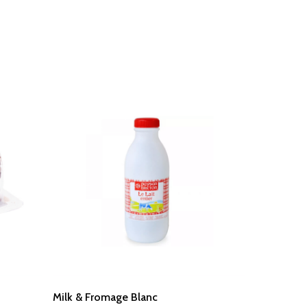
Read More
Milk & Fromage Blanc