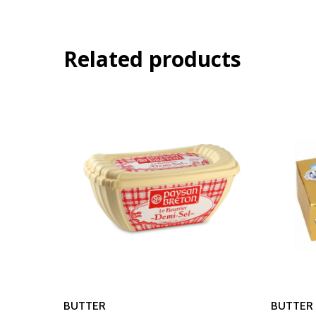
Related products
Read More
BUTTER
BUTTER