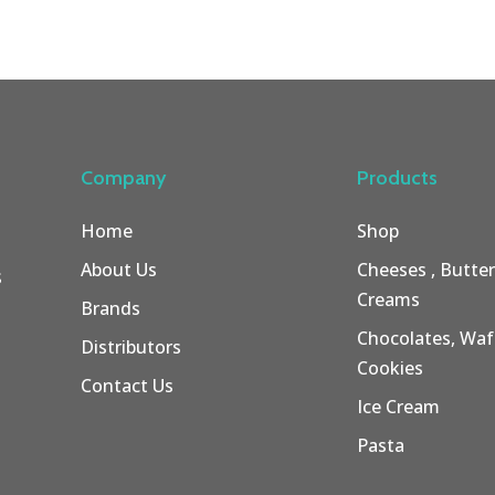
Company
Products
Home
Shop
About Us
Cheeses , Butte
s
Creams
Brands
Chocolates, Wafe
Distributors
Cookies
Contact Us
Ice Cream
Pasta