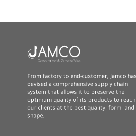
From factory to end-customer, Jamco ha
devised a comprehensive supply chain
system that allows it to preserve the
optimum quality of its products to reach
our clients at the best quality, form, and
shape.