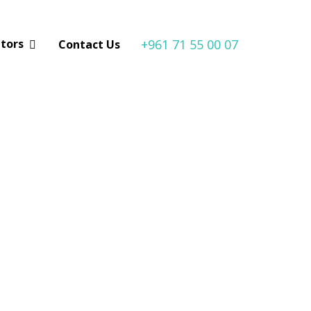
+961 71 55 00 07
utors
Contact Us