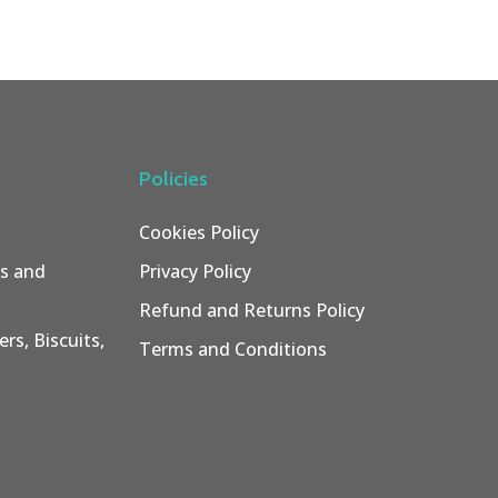
Policies
Cookies Policy
rs and
Privacy Policy
Refund and Returns Policy
rs, Biscuits,
Terms and Conditions