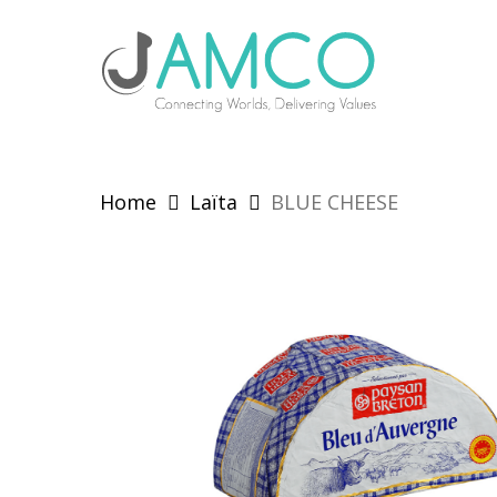
Skip
to
main
content
Home
Laïta
BLUE CHEESE