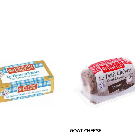
Read More
Read More
GOAT CHEESE