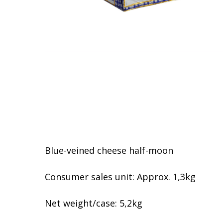
Blue-veined cheese half-moon
Consumer sales unit: Approx. 1,3kg
Net weight/case: 5,2kg