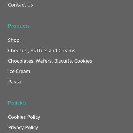
Contact Us
Products
Shop
Cheeses , Butters and Creams
Chocolates, Wafers, Biscuits, Cookies
Ice Cream
Pasta
Policies
Cookies Policy
Privacy Policy