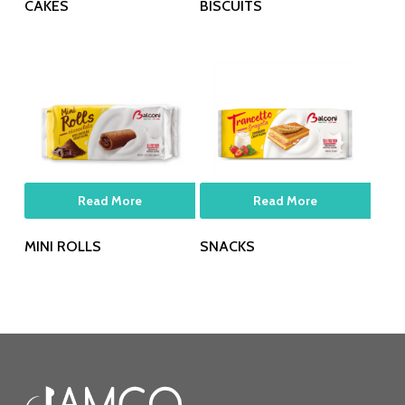
CAKES
BISCUITS
Read More
Read More
MINI ROLLS
SNACKS