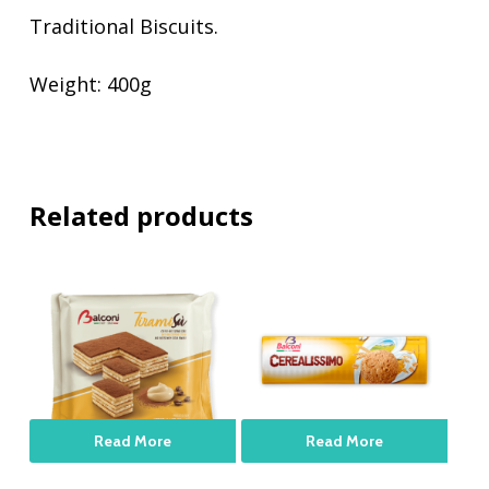
Traditional Biscuits.
Weight: 400g
Related products
Read More
Read More