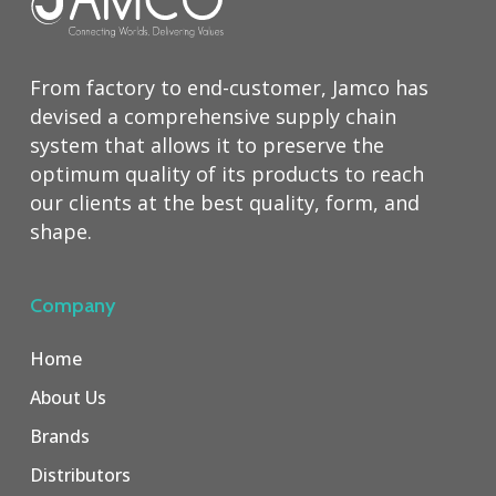
From factory to end-customer, Jamco has
devised a comprehensive supply chain
system that allows it to preserve the
optimum quality of its products to reach
our clients at the best quality, form, and
shape.
Company
Home
About Us
Brands
Distributors