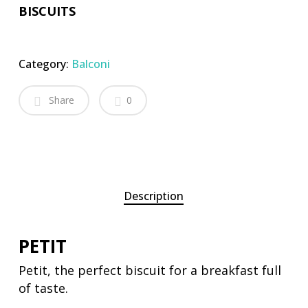
BISCUITS
Category:
Balconi
Share
0
Description
PETIT
Petit, the perfect biscuit for a breakfast full
of taste.